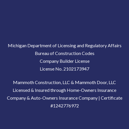
Michigan Department of Licensing and Regulatory Affairs
Bureau of Construction Codes
Company Builder License
License No. 2102173947
Mammoth Construction, LLC & Mammoth Door, LLC
Licensed & Insured through Home-Owners Insurance
Company & Auto-Owners Insurance Company | Certificate
#1242776972