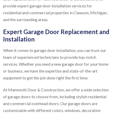
provide expert garage door installation services for
residential and commercial properties in Clawson, Michigan,
and the surrounding areas.
Expert Garage Door Replacement and
Installation
When it comes to garage door installation, you can trust our
team of experienced technicians to provide top-notch
services. Whether you need a new garage door for your home
or business, we have the expertise and state-of-the-art
equipment to get the job done right the first time.
At Mammoth Door & Construction, we offer a wide selection
of garage doors to choose from, including stylish residential
and commercial overhead doors. Our garage doors are
customizable with different colors, windows, decorative