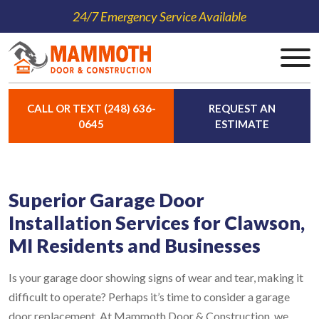
24/7 Emergency Service Available
CALL OR TEXT (248) 636-
REQUEST AN
0645
ESTIMATE
Superior Garage Door
Installation Services for Clawson,
MI Residents and Businesses
Is your garage door showing signs of wear and tear, making it
difficult to operate? Perhaps it’s time to consider a garage
door replacement. At Mammoth Door & Construction, we