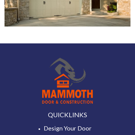
QUICKLINKS
Design Your Door