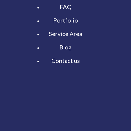
FAQ
Portfolio
Service Area
Blog
Contact us