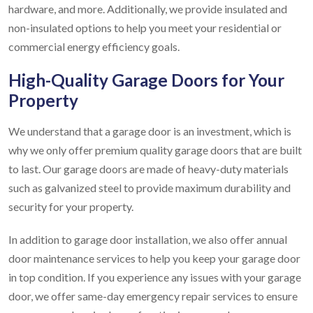
hardware, and more. Additionally, we provide insulated and
non-insulated options to help you meet your residential or
commercial energy efficiency goals.
High-Quality Garage Doors for Your
Property
We understand that a garage door is an investment, which is
why we only offer premium quality garage doors that are built
to last. Our garage doors are made of heavy-duty materials
such as galvanized steel to provide maximum durability and
security for your property.
In addition to garage door installation, we also offer annual
door maintenance services to help you keep your garage door
in top condition. If you experience any issues with your garage
door, we offer same-day emergency repair services to ensure