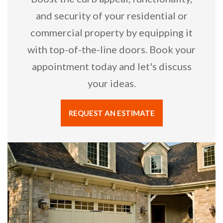
and security of your residential or
commercial property by equipping it
with top-of-the-line doors. Book your
appointment today and let's discuss
your ideas.
REQUEST AN ESTIMATE