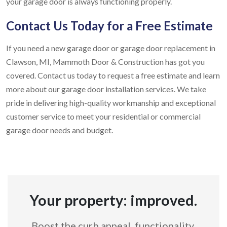
your garage door is always functioning properly.
Contact Us Today for a Free Estimate
If you need a new garage door or garage door replacement in
Clawson, MI, Mammoth Door & Construction has got you
covered. Contact us today to request a free estimate and learn
more about our garage door installation services. We take
pride in delivering high-quality workmanship and exceptional
customer service to meet your residential or commercial
garage door needs and budget.
Your property: improved.
Boost the curb appeal, functionality,