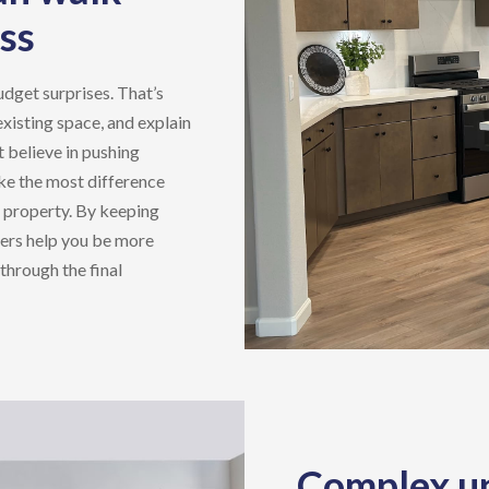
ss
udget surprises. That’s
existing space, and explain
 believe in pushing
ke the most difference
e property. By keeping
ers
help you be more
through the final
Complex up