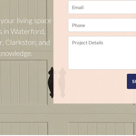
your living space
s in Waterford,
r, Clarkston, and
 knowledge.