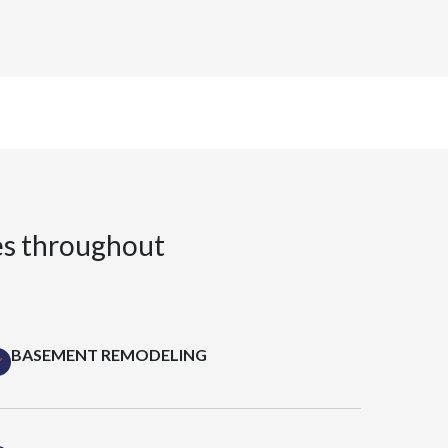
es throughout
BASEMENT REMODELING