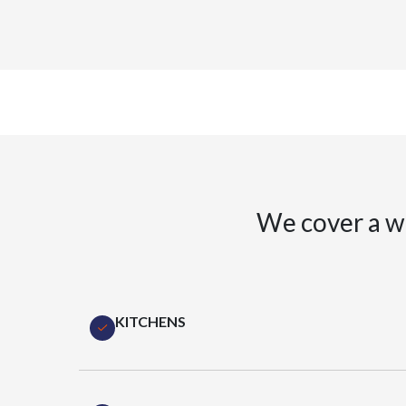
We cover a w
KITCHENS