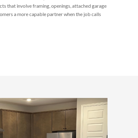
cts that involve framing, openings, attached garage
stomers a more capable partner when the job calls