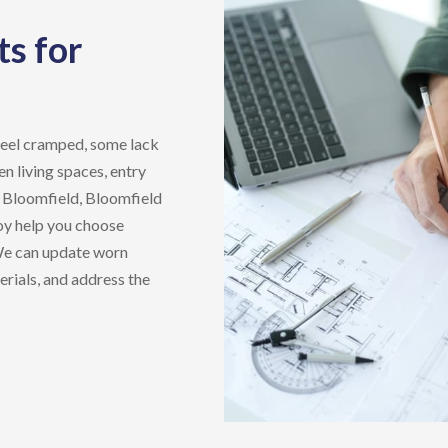
s for
feel cramped, some lack
n living spaces, entry
n
Bloomfield, Bloomfield
oy
help you choose
 We can update worn
rials, and address the