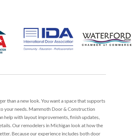
gger than a new look. You want a space that supports
ted to your needs. Mammoth Door & Construction
an help with layout improvements, finish updates,
etails. Our
remodelers in Michigan
look at how the
etter. Because our experience includes both door