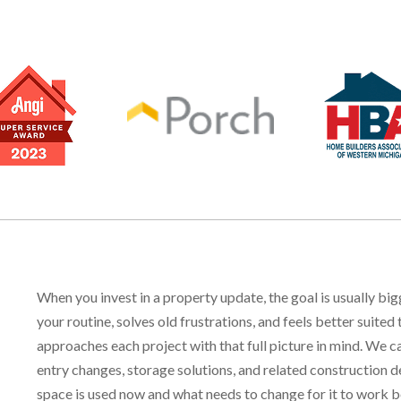
When you invest in a property update, the goal is usually bi
your routine, solves old frustrations, and feels better sui
approaches each project with that full picture in mind. We c
entry changes, storage solutions, and related construction d
space is used now and what needs to change for it to work b