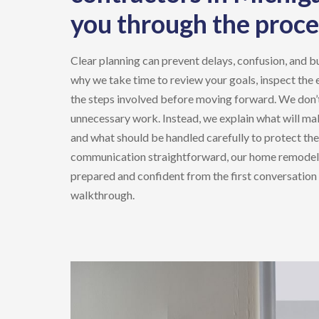
you through the proce
Clear planning can prevent delays, confusion, and b
why we take time to review your goals, inspect the 
the steps involved before moving forward. We don’t
unnecessary work. Instead, we explain what will ma
and what should be handled carefully to protect th
communication straightforward, our
home remodel
prepared and confident from the first conversation 
walkthrough.