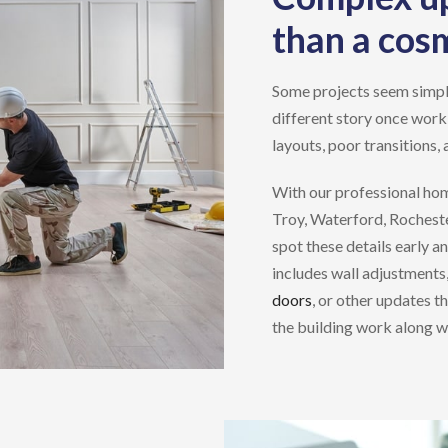
than a cos
Some projects seem simple a
different story once work
layouts, poor transitions, 
With our professional
hom
Troy, Waterford, Rocheste
spot these details early a
includes wall adjustments
doors
, or other updates t
the building work along wit