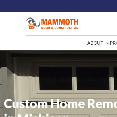
ABOUT
PR
Custom Home Remo