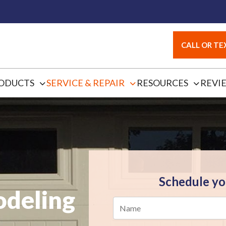
CALL OR TEX
ODUCTS
SERVICE & REPAIR
RESOURCES
REVI
Schedule yo
deling