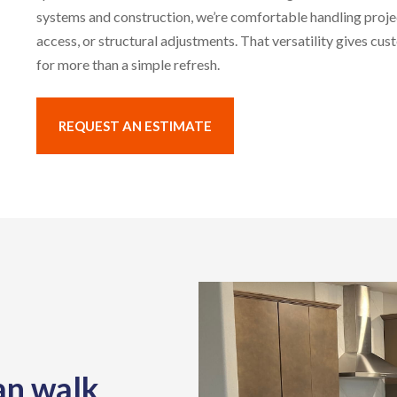
systems and construction, we’re comfortable handling proje
access, or structural adjustments. That versatility gives cu
for more than a simple refresh.
REQUEST AN ESTIMATE
an walk