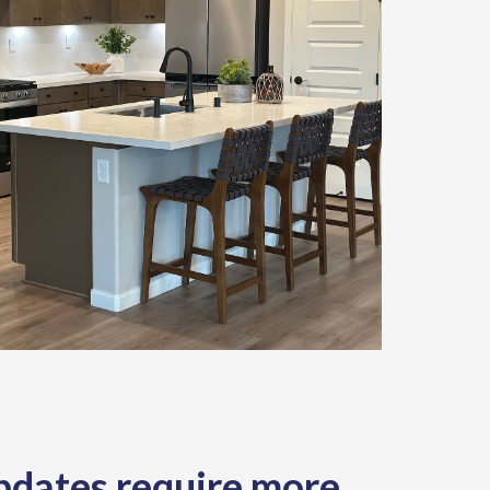
dates require more