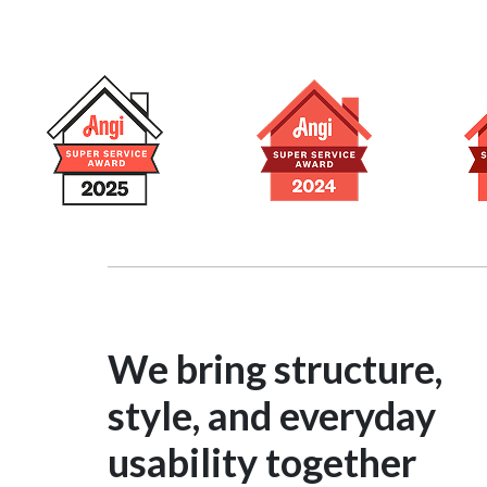
We bring structure,
style, and everyday
usability together