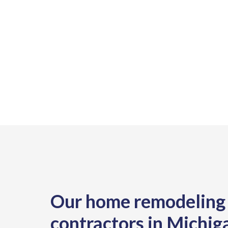
Our home remodeling
contractors in Michig