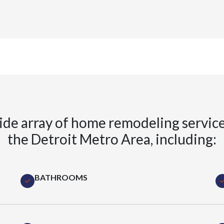
ide array of home remodeling servic
the Detroit Metro Area, including:
BATHROOMS