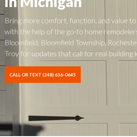
in Michigan
Bring more comfort, function, and value to 
with the help of the go-to home remodeler
Bloomfield, Bloomfield Township, Rocheste
Troy for updates that call for real building
CALL OR TEXT (248) 636-0645