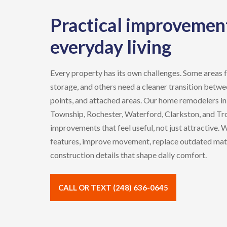
Practical improvement
everyday living
Every property has its own challenges. Some areas 
storage, and others need a cleaner transition betwee
points, and attached areas. Our
home remodelers
i
Township, Rochester, Waterford, Clarkston,
and
Tr
improvements that feel useful, not just attractive.
features, improve movement, replace outdated mate
construction details that shape daily comfort.
CALL OR TEXT (248) 636-0645