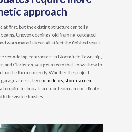
metic approach
t first, but the existing structure can tell a
 begins. Uneven openings, old framing, outdated
and worn materials can all affect the finished result.
e remodeling contractors
in
Bloomfield Township,
r, and Clarkston
, you get a team that knows how to
nd handle them correctly. Whether the project
, garage access,
bedroom doors
,
storm screen
hat require technical care, our team can coordinate
h the visible finishes.