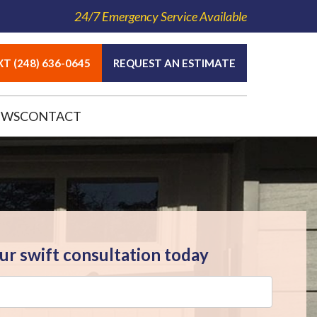
24/7 Emergency Service Available
T (248) 636-0645
REQUEST AN ESTIMATE
EWS
CONTACT
ur swift consultation today