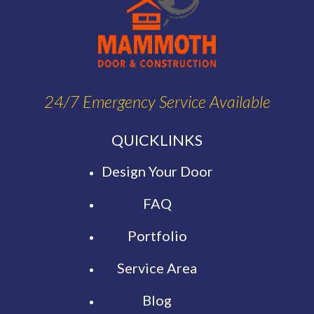
24/7 Emergency Service Available
QUICKLINKS
Design Your Door
FAQ
Portfolio
Service Area
Blog