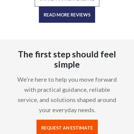
READ MORE REVIEWS
The first step should feel
simple
We’re here to help you move forward
with practical guidance, reliable
service, and solutions shaped around
your everyday needs.
REQUEST AN ESTIMATE