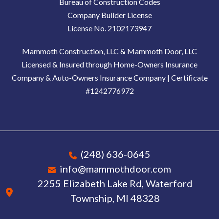
Bureau of Construction Codes
Company Builder License
License No. 2102173947
Mammoth Construction, LLC & Mammoth Door, LLC
Licensed & Insured through Home-Owners Insurance
Company & Auto-Owners Insurance Company | Certificate
#1242776972
(248) 636-0645
info@mammothdoor.com
2255 Elizabeth Lake Rd, Waterford
Township, MI 48328