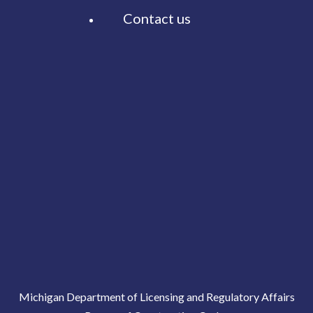
Contact us
Michigan Department of Licensing and Regulatory Affairs