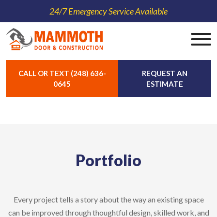
24/7 Emergency Service Available
CALL OR TEXT (248) 636-
REQUEST AN
0645
ESTIMATE
Portfolio
Every project tells a story about the way an existing space
can be improved through thoughtful design, skilled work, and