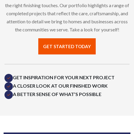
the right finishing touches. Our portfolio highlights a range of
completed projects that reflect the care, craftsmanship, and
attention to detail we bring to homes and businesses across
the communities we serve. Take a look for yourself!
GET STARTED TODAY
GET INSPIRATION FOR YOUR NEXT PROJECT
A CLOSER LOOK AT OUR FINISHED WORK
A BETTER SENSE OF WHAT’S POSSIBLE