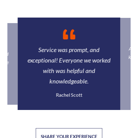
Ally
Service was prompt, and
howed
know
exceptional! Everyone we worked
racle
qu
with was helpful and
knowledgeable.
Rachel Scott
SHARE YOUR EXPERIENCE