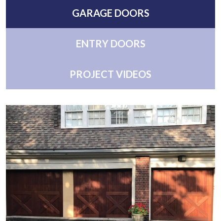
GARAGE DOORS
ENTRY DOORS
PROJECT VIDEOS