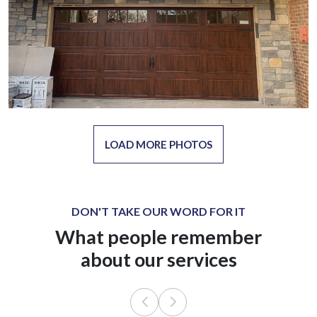
LOAD MORE PHOTOS
DON'T TAKE OUR WORD FOR IT
What people remember
about our services