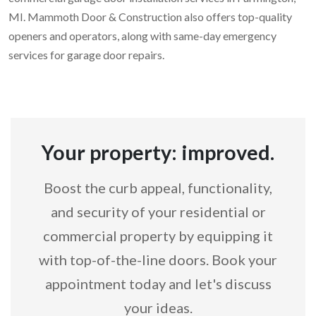
MI. Mammoth Door & Construction also offers top-quality
openers and operators, along with same-day emergency
services for garage door repairs.
Your property: improved.
Boost the curb appeal, functionality,
and security of your residential or
commercial property by equipping it
with top-of-the-line doors. Book your
appointment today and let's discuss
your ideas.