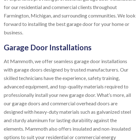
for our residential and commercial clients throughout
Farmington, Michigan, and surrounding communities. We look
forward to installing the best garage door for your home or
business.
Garage Door Installations
At Mammoth, we offer seamless garage door installations
with garage doors designed by trusted manufacturers. Our
skilled technicians have the experience, safety training,
advanced equipment, and top-quality materials required to
professionally install your new garage door. What’s more, all
our garage doors and commercial overhead doors are
designed with heavy-duty materials such as galvanized steel
and sturdy aluminum for lasting durability against the
elements. Mammoth also offers insulated and non-insulated
options to suit your residential or commercial energy