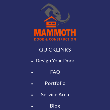
QUICKLINKS
Design Your Door
FAQ
Portfolio
Service Area
Blog