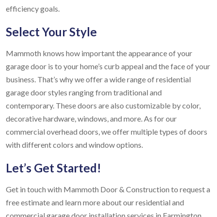
efficiency goals.
Select Your Style
Mammoth knows how important the appearance of your
garage door is to your home’s curb appeal and the face of your
business. That’s why we offer a wide range of residential
garage door styles ranging from traditional and
contemporary. These doors are also customizable by color,
decorative hardware, windows, and more. As for our
commercial overhead doors, we offer multiple types of doors
with different colors and window options.
Let’s Get Started!
Get in touch with Mammoth Door & Construction to request a
free estimate and learn more about our residential and
commercial garage door installation services in Farmington,