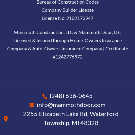
Bureau of Construction Codes
Company Builder License
License No. 2102173947
Mammoth Construction, LLC & Mammoth Door, LLC
Licensed & Insured through Home-Owners Insurance
Company & Auto-Owners Insurance Company | Certificate
#1242776972
(248) 636-0645
info@mammothdoor.com
2255 Elizabeth Lake Rd, Waterford
Township, MI 48328