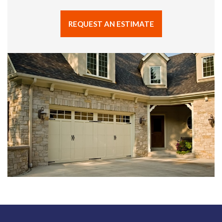
REQUEST AN ESTIMATE