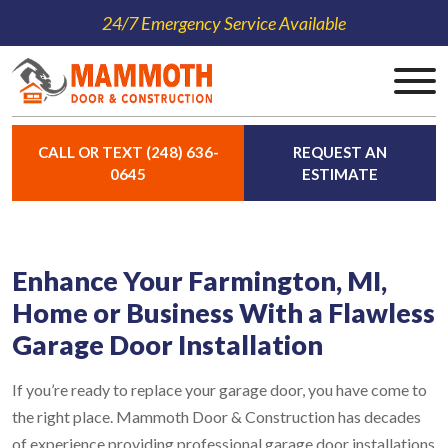
24/7 Emergency Service Available
CALL OR TEXT (248) 636-
REQUEST AN
0645
ESTIMATE
Enhance Your Farmington, MI,
Home or Business With a Flawless
Garage Door Installation
If you’re ready to replace your garage door, you have come to
the right place. Mammoth Door & Construction has decades
of experience providing professional garage door installations