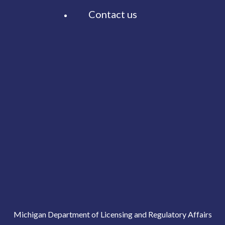
Contact us
Michigan Department of Licensing and Regulatory Affairs