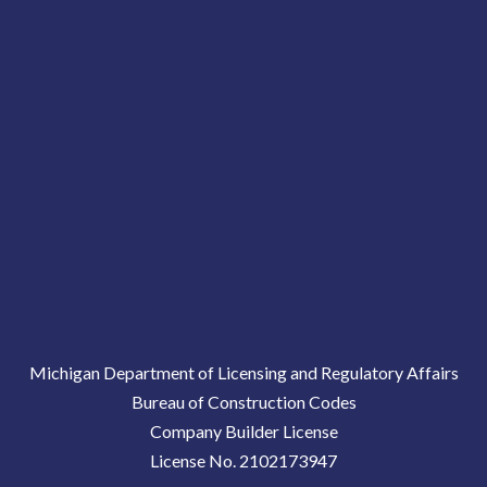
Michigan Department of Licensing and Regulatory Affairs
Bureau of Construction Codes
Company Builder License
License No. 2102173947