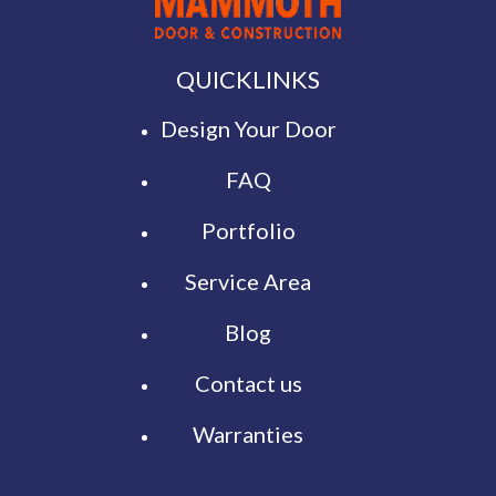
QUICKLINKS
Design Your Door
FAQ
Portfolio
Service Area
Blog
Contact us
Warranties