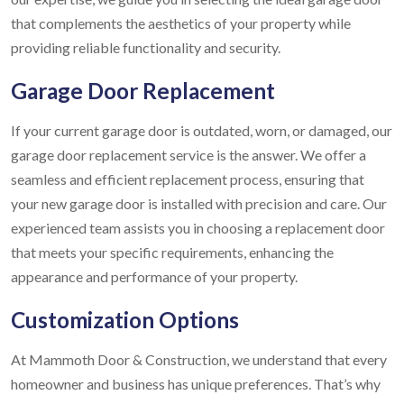
that complements the aesthetics of your property while
providing reliable functionality and security.
Garage Door Replacement
If your current garage door is outdated, worn, or damaged, our
garage door replacement service is the answer. We offer a
seamless and efficient replacement process, ensuring that
your new garage door is installed with precision and care. Our
experienced team assists you in choosing a replacement door
that meets your specific requirements, enhancing the
appearance and performance of your property.
Customization Options
At Mammoth Door & Construction, we understand that every
homeowner and business has unique preferences. That’s why