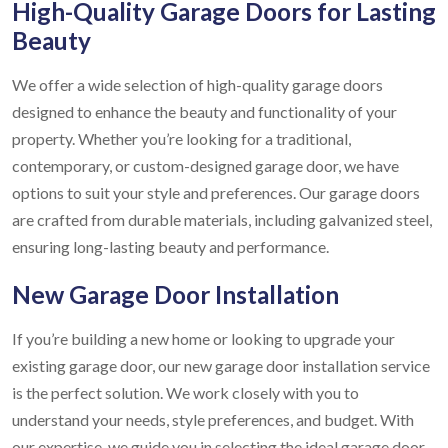
High-Quality Garage Doors for Lasting
Beauty
We offer a wide selection of high-quality garage doors
designed to enhance the beauty and functionality of your
property. Whether you’re looking for a traditional,
contemporary, or custom-designed garage door, we have
options to suit your style and preferences. Our garage doors
are crafted from durable materials, including galvanized steel,
ensuring long-lasting beauty and performance.
New Garage Door Installation
If you’re building a new home or looking to upgrade your
existing garage door, our new garage door installation service
is the perfect solution. We work closely with you to
understand your needs, style preferences, and budget. With
our expertise, we guide you in selecting the ideal garage door