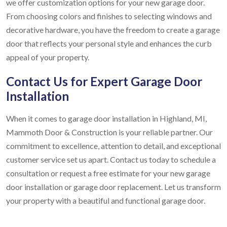
we offer customization options for your new garage door.
From choosing colors and finishes to selecting windows and
decorative hardware, you have the freedom to create a garage
door that reflects your personal style and enhances the curb
appeal of your property.
Contact Us for Expert Garage Door
Installation
When it comes to garage door installation in Highland, MI,
Mammoth Door & Construction is your reliable partner. Our
commitment to excellence, attention to detail, and exceptional
customer service set us apart. Contact us today to schedule a
consultation or request a free estimate for your new garage
door installation or garage door replacement. Let us transform
your property with a beautiful and functional garage door.