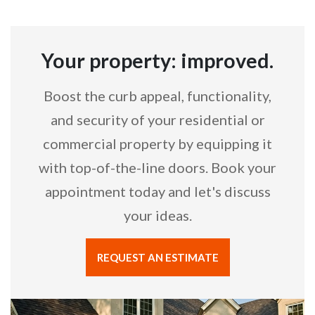
Your property: improved.
Boost the curb appeal, functionality,
and security of your residential or
commercial property by equipping it
with top-of-the-line doors. Book your
appointment today and let's discuss
your ideas.
REQUEST AN ESTIMATE