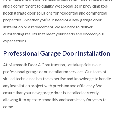
and a commitment to quality, we specialize in providing top-
notch garage door solutions for residential and commercial
properties. Whether you’re in need of a new garage door
installation or a replacement, we are here to deliver
outstanding results that meet your needs and exceed your
expectations.
Professional Garage Door Installation
At Mammoth Door & Construction, we take pride in our
professional garage door installation services. Our team of
skilled technicians has the expertise and knowledge to handle
any installation project with precision and efficiency. We
ensure that your new garage door is installed correctly,
allowing it to operate smoothly and seamlessly for years to
come.