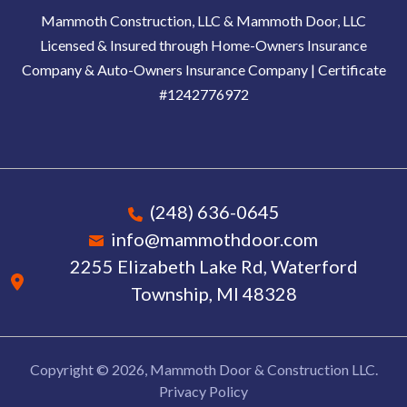
Mammoth Construction, LLC & Mammoth Door, LLC
Licensed & Insured through Home-Owners Insurance
Company & Auto-Owners Insurance Company | Certificate
#1242776972
(248) 636-0645
info@mammothdoor.com
2255 Elizabeth Lake Rd, Waterford
Township, MI 48328
Copyright © 2026, Mammoth Door & Construction LLC.
Privacy Policy