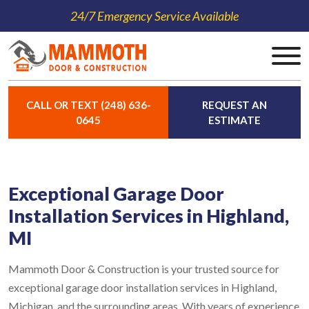
24/7 Emergency Service Available
CALL OR TEXT (248) 636-
REQUEST AN
0645
ESTIMATE
Exceptional Garage Door
Installation Services in Highland,
MI
Mammoth Door & Construction is your trusted source for
exceptional garage door installation services in Highland,
Michigan, and the surrounding areas. With years of experience