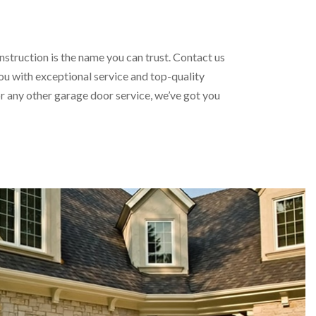
struction is the name you can trust. Contact us
ou with exceptional service and top-quality
 any other garage door service, we’ve got you