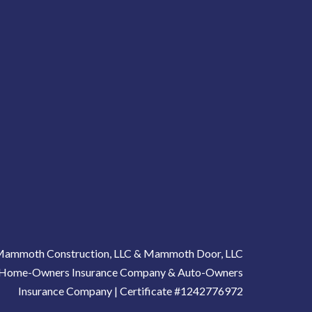
ammoth Construction, LLC & Mammoth Door, LLC
gh Home-Owners Insurance Company & Auto-Owners
Insurance Company | Certificate #1242776972