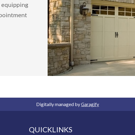
y equipping
ppointment
Digitally managed by
Garagify
QUICKLINKS