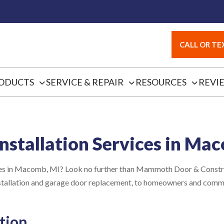
CALL OR TEX
ODUCTS
SERVICE & REPAIR
RESOURCES
REVI
nstallation Services in Ma
vices in Macomb, MI? Look no further than Mammoth Door & Constru
installation and garage door replacement, to homeowners and com
tion