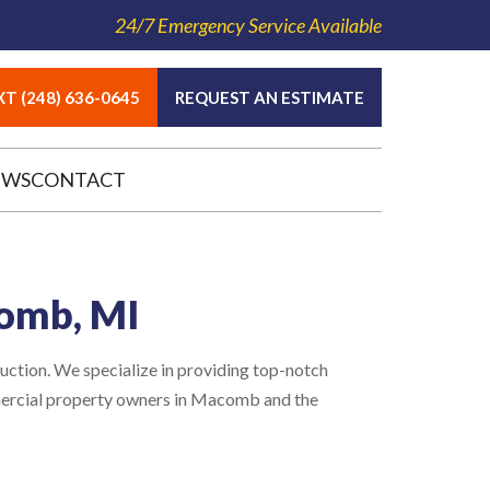
24/7 Emergency Service Available
T (248) 636-0645
REQUEST AN ESTIMATE
EWS
CONTACT
comb, MI
ction. We specialize in providing top-notch
mercial property owners in Macomb and the