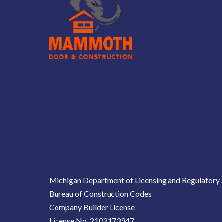
Michigan Department of Licensing and Regulatory 
Bureau of Construction Codes
Company Builder License
License No. 2102173947