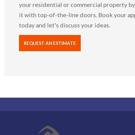
your residential or commercial property b
it with top-of-the-line doors. Book your a
today and let's discuss your ideas.
REQUEST AN ESTIMATE