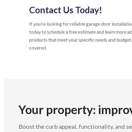
Contact Us Today!
If you’re looking for reliable garage door install
today to schedule a free estimate and learn more ab
products that meet your specific needs and budget.
covered.
Your property: impro
Boost the curb appeal, functionality, and se