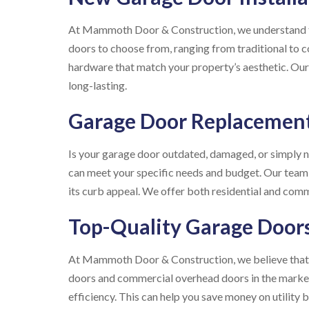
At Mammoth Door & Construction, we understand that
doors to choose from, ranging from traditional to 
hardware that match your property’s aesthetic. Our 
long-lasting.
Garage Door Replacemen
Is your garage door outdated, damaged, or simply 
can meet your specific needs and budget. Our team
its curb appeal. We offer both residential and com
Top-Quality Garage Door
At Mammoth Door & Construction, we believe that y
doors and commercial overhead doors in the market. 
efficiency. This can help you save money on utility bi