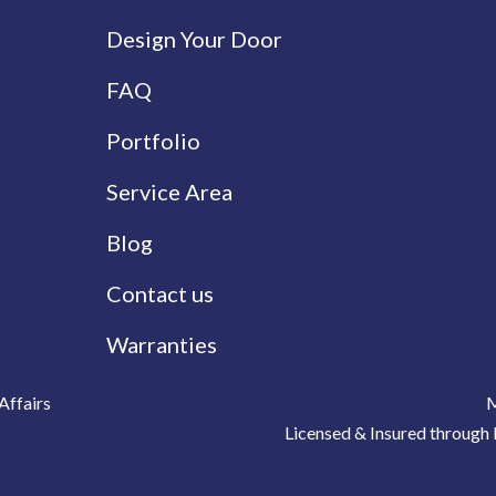
Design Your Door
FAQ
Portfolio
Service Area
Blog
Contact us
Warranties
Affairs
M
Licensed & Insured throu