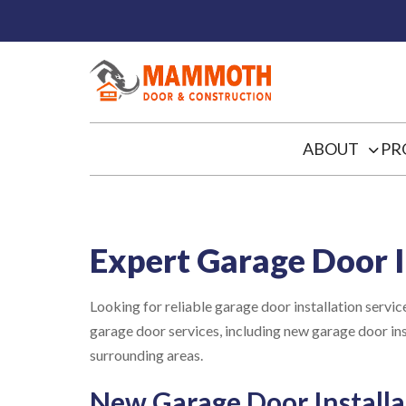
ABOUT
PR
Expert Garage Door I
Looking for reliable garage door installation ser
garage door services, including new garage door 
surrounding areas.
New Garage Door Installa