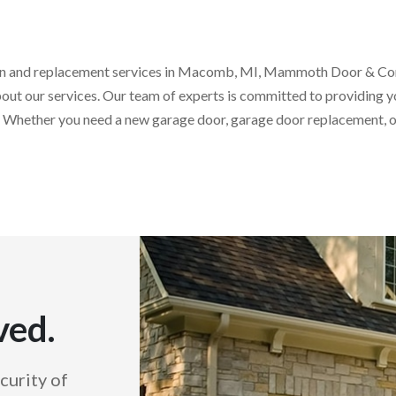
ation and replacement services in Macomb, MI, Mammoth Door & Con
out our services. Our team of experts is committed to providing y
 Whether you need a new garage door, garage door replacement, or
ved.
curity of