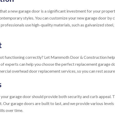
 a new garage door is a significant investment for your property
contemporary styles. You can customize your new garage door by c
professionals use high-quality materials, such as galvanized steel,
t
not functioning correctly? Let Mammoth Door & Construction help
 of experts can help you choose the perfect replacement garage do
mercial overhead door replacement services, so you can rest assure
s
our garage door should provide both security and curb appeal. Th
Our garage doors are built to last, and we provide various levels 
lls over time.