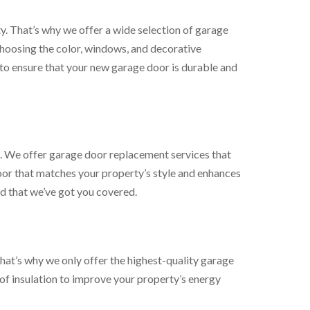
. That’s why we offer a wide selection of garage
hoosing the color, windows, and decorative
 to ensure that your new garage door is durable and
. We offer garage door replacement services that
or that matches your property’s style and enhances
d that we’ve got you covered.
at’s why we only offer the highest-quality garage
of insulation to improve your property’s energy